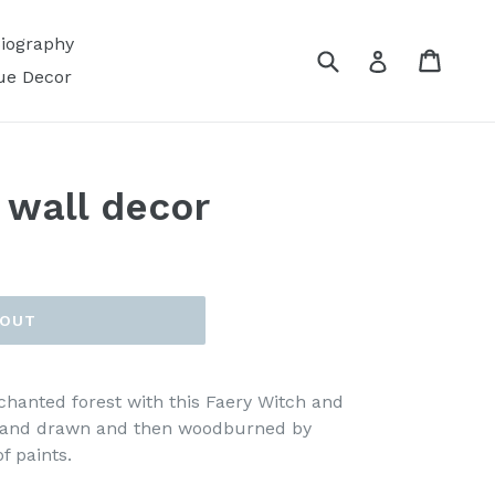
Biography
Submit
Cart
Log in
ue Decor
 wall decor
 OUT
hanted forest with this Faery Witch and
 hand drawn and then woodburned by
f paints.