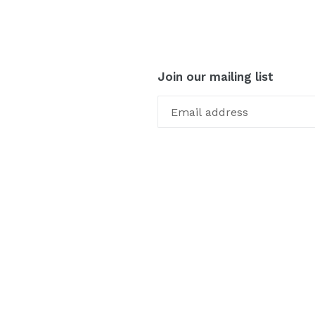
Join our mailing list