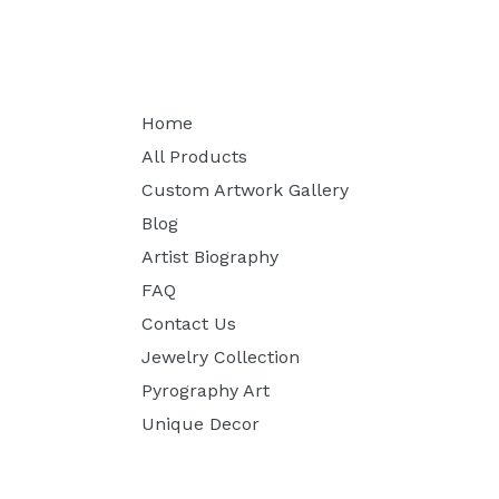
Home
All Products
Custom Artwork Gallery
Blog
Artist Biography
FAQ
Contact Us
Jewelry Collection
Pyrography Art
Unique Decor