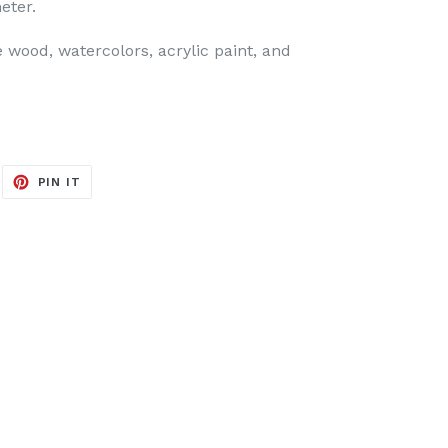
eter.
 wood, watercolors, acrylic paint, and
EET
PIN
PIN IT
ON
ITTER
PINTEREST