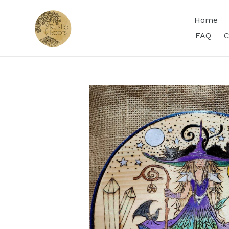
Skip
to
Home
content
FAQ
C