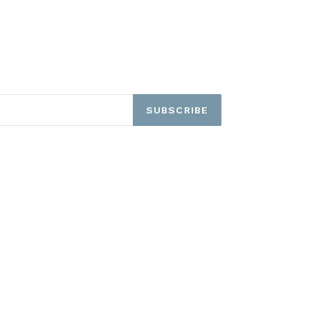
SUBSCRIBE