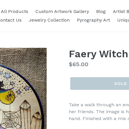
All Products
Custom Artwork Gallery
Blog
Artist 
ontact Us
Jewelry Collection
Pyrography Art
Uniq
Faery Witch
Regular
$65.00
price
SOLD
Take a walk through an enc
her friends. The image is
hand. Finished with a mix o