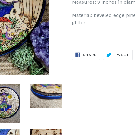
Measures: 9 inches in diam
Material: beveled edge pine
glitter.
SHARE
TW
SHARE
TWEET
ON
ON
FACEBOOK
TW