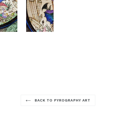
BACK TO PYROGRAPHY ART