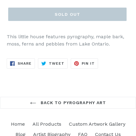
price
SOLD OUT
This little house features pyrography, maple bark,
moss, ferns and pebbles from Lake Ontario.
SHARE
TWEET
PIN
SHARE
TWEET
PIN IT
ON
ON
ON
FACEBOOK
TWITTER
PINTEREST
BACK TO PYROGRAPHY ART
Home
All Products
Custom Artwork Gallery
Blog
Artist Biography
FAQ
Contact Us