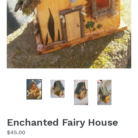
Enchanted Fairy House
Regular
$45.00